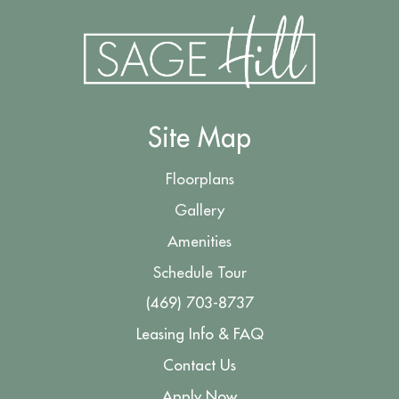
Site Map
Floorplans
Gallery
Amenities
Schedule Tour
(469) 703-8737
Leasing Info & FAQ
Contact Us
Apply Now