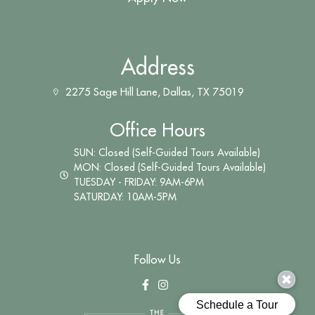
Address
2275 Sage Hill Lane, Dallas, TX 75019
Office Hours
SUN: Closed (Self-Guided Tours Available)
MON: Closed (Self-Guided Tours Available)
TUESDAY - FRIDAY: 9AM-6PM
SATURDAY: 10AM-5PM
Follow Us