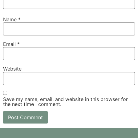
Name
*
Email
*
Website
Save my name, email, and website in this browser for
the next time I comment.