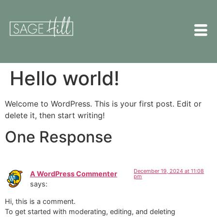
Hello world!
Welcome to WordPress. This is your first post. Edit or
delete it, then start writing!
One Response
December 19, 2024 at 11:08
A WordPress Commenter
pm
says:
Hi, this is a comment.
To get started with moderating, editing, and deleting