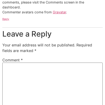
comments, please visit the Comments screen in the
dashboard.
Commenter avatars come from
Gravatar
.
Reply
Leave a Reply
Your email address will not be published.
Required
fields are marked
*
Comment
*