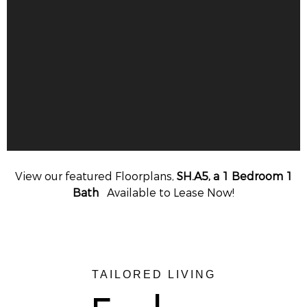
View our featured Floorplans,
SH.A5, a 1 Bedroom 1
Bath
Available to Lease Now!
TAILORED LIVING