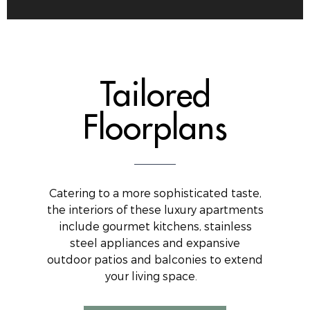
Tailored
Floorplans
Catering to a more sophisticated taste,
the interiors of these luxury apartments
include gourmet kitchens, stainless
steel appliances and expansive
outdoor patios and balconies to extend
your living space.