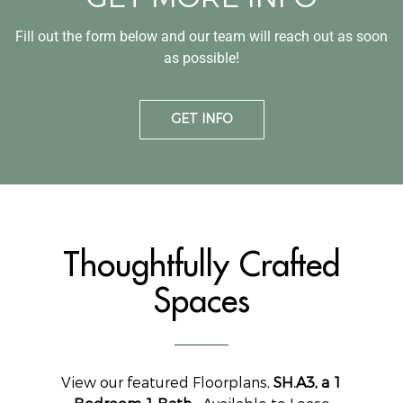
Fill out the form below and our team will reach out as soon
as possible!
GET INFO
Thoughtfully Crafted
Spaces
View our featured Floorplans,
SH.A3, a 1