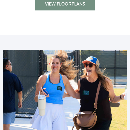
VIEW FLOORPLANS