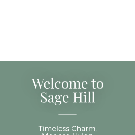
Welcome to
Sage Hill
Timeless Charm,