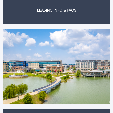
LEASING INFO & FAQS