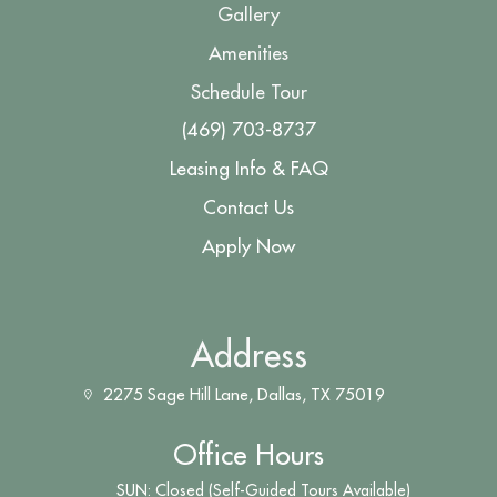
Gallery
Amenities
Schedule Tour
(469) 703-8737
Leasing Info & FAQ
Contact Us
Apply Now
Address
2275 Sage Hill Lane, Dallas, TX 75019
Office Hours
SUN: Closed (Self-Guided Tours Available)