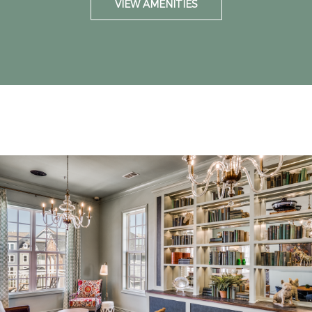
VIEW AMENITIES