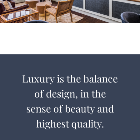
Luxury is the balance
of design, in the
sense of beauty and
highest quality.