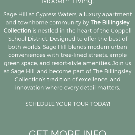
Modern Living.
Sage Hill at Cypress Waters, a luxury apartment
and townhome community by
The Billingsley
Collection
is nestled in the heart of the Coppell
School District. Designed to offer the best of
both worlds, Sage Hill blends modern urban
conveniences with tree-lined streets, ample
green space, and resort-style amenities. Join us
at Sage Hill, and become part of The Billingsley
Collection’s tradition of excellence, and
innovation where every detail matters.
SCHEDULE YOUR TOUR TODAY!
GET MORE INFO