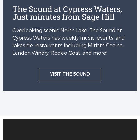
The Sound at Cypress Waters,
Just minutes from Sage Hill
Overlooking scenic North Lake, The Sound at
Cypress Waters has weekly music, events, and
lakeside restaurants including Miriam Cocina,
Landon Winery, Rodeo Goat, and more!
VISIT THE SOUND