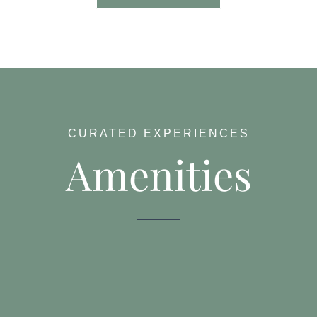
CURATED EXPERIENCES
Amenities