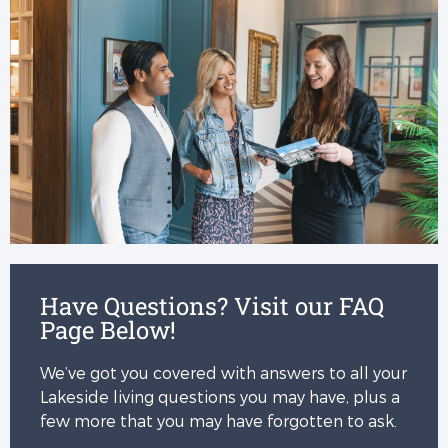
Have Questions? Visit our FAQ
Page Below!
We’ve got you covered with answers to all your
Lakeside living questions you may have, plus a
few more that you may have forgotten to ask.