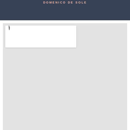
DOMENICO DE SOLE