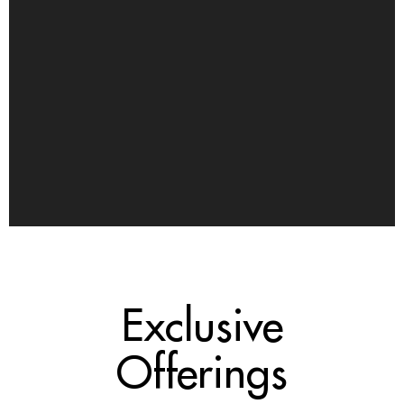
Exclusive
Offerings