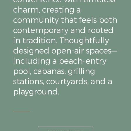
charm, creating a
community that feels both
contemporary and rooted
in tradition. Thoughtfully
designed open-air spaces—
including a beach-entry
pool, cabanas, grilling
stations, courtyards, and a
playground.