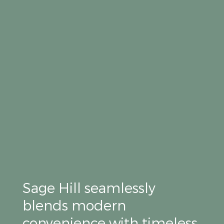
Sage Hill seamlessly
blends modern
convenience with timeless