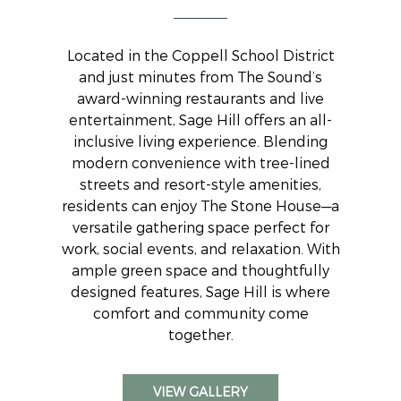
Located in the Coppell School District
and just minutes from The Sound’s
award-winning restaurants and live
entertainment, Sage Hill offers an all-
inclusive living experience. Blending
modern convenience with tree-lined
streets and resort-style amenities,
residents can enjoy The Stone House—a
versatile gathering space perfect for
work, social events, and relaxation. With
ample green space and thoughtfully
designed features, Sage Hill is where
comfort and community come
together.
VIEW GALLERY