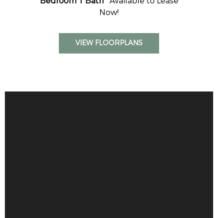
Bedroom 1 Bath
Available to Lease
Now!
VIEW FLOORPLANS