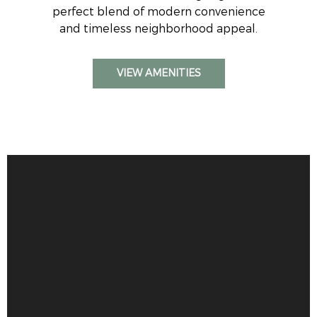
perfect blend of modern convenience
and timeless neighborhood appeal.
VIEW AMENITIES