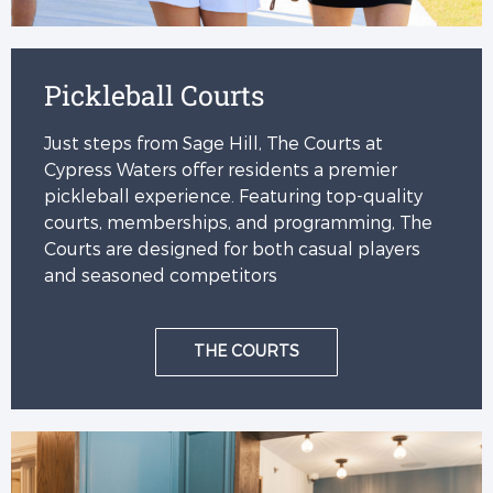
Pickleball Courts
Just steps from Sage Hill, The Courts at
Cypress Waters offer residents a premier
pickleball experience. Featuring top-quality
courts, memberships, and programming, The
Courts are designed for both casual players
and seasoned competitors
THE COURTS