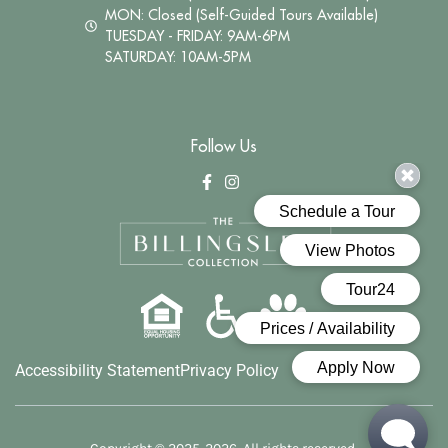
MON: Closed (Self-Guided Tours Available)
TUESDAY - FRIDAY: 9AM-6PM
SATURDAY: 10AM-5PM
Follow Us
Accessibility Statement
Privacy Policy