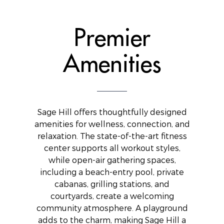
Premier
Amenities
Sage Hill offers thoughtfully designed
amenities for wellness, connection, and
relaxation. The state-of-the-art fitness
center supports all workout styles,
while open-air gathering spaces,
including a beach-entry pool, private
cabanas, grilling stations, and
courtyards, create a welcoming
community atmosphere. A playground
adds to the charm, making Sage Hill a