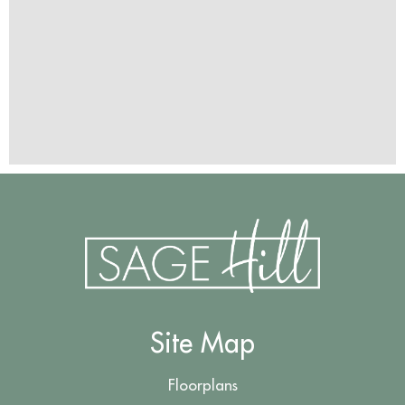
Site Map
Floorplans