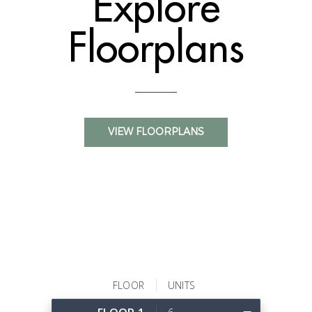
Explore
Floorplans
VIEW FLOORPLANS