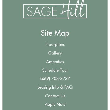
Site Map
Floorplans
Gallery
Amenities
Schedule Tour
(469) 703-8737
Leasing Info & FAQ
Contact Us
Apply Now