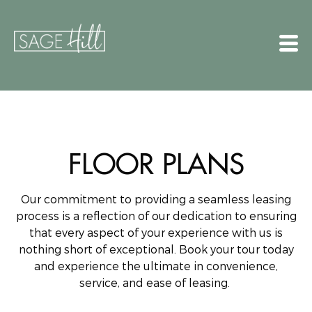
FLOOR PLANS
Our commitment to providing a seamless leasing
process is a reflection of our dedication to ensuring
that every aspect of your experience with us is
nothing short of exceptional.
Book your tour today
and experience the ultimate in convenience,
service, and ease of leasing.