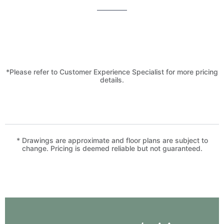
*Please refer to Customer Experience Specialist for more pricing
details.
* Drawings are approximate and floor plans are subject to
change. Pricing is deemed reliable but not guaranteed.