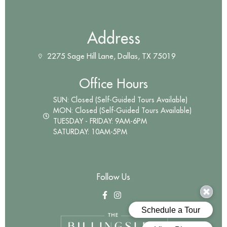
Address
2275 Sage Hill Lane, Dallas, TX 75019
Office Hours
SUN: Closed (Self-Guided Tours Available)
MON: Closed (Self-Guided Tours Available)
TUESDAY - FRIDAY: 9AM-6PM
SATURDAY: 10AM-5PM
Follow Us