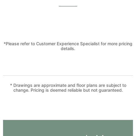
*Please refer to Customer Experience Specialist for more pricing
details.
* Drawings are approximate and floor plans are subject to
change. Pricing is deemed reliable but not guaranteed.