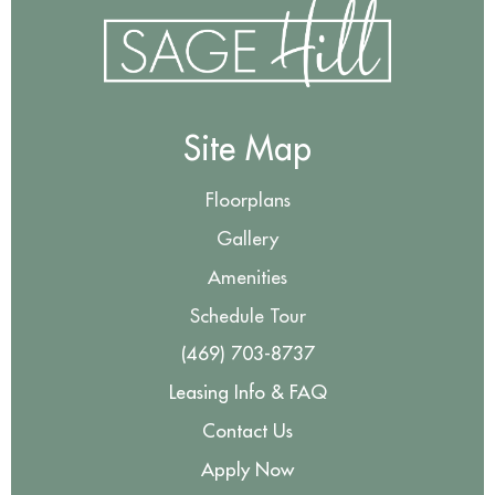
Site Map
Floorplans
Gallery
Amenities
Schedule Tour
(469) 703-8737
Leasing Info & FAQ
Contact Us
Apply Now