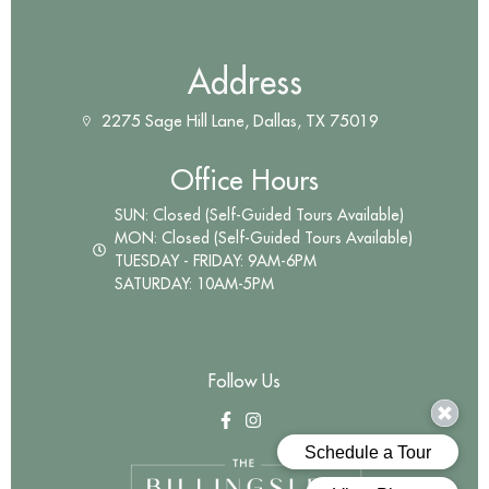
Address
2275 Sage Hill Lane, Dallas, TX 75019
Office Hours
SUN: Closed (Self-Guided Tours Available)
MON: Closed (Self-Guided Tours Available)
TUESDAY - FRIDAY: 9AM-6PM
SATURDAY: 10AM-5PM
Follow Us