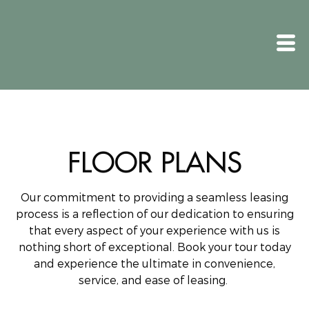
FLOOR PLANS
Our commitment to providing a seamless leasing
process is a reflection of our dedication to ensuring
that every aspect of your experience with us is
nothing short of exceptional.
Book your tour today
and experience the ultimate in convenience,
service, and ease of leasing.